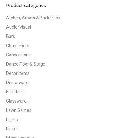
Product categories
Arches, Arbors & Backdrops
Audio/Visual
Bars
Chandeliers
Concessions
Dance Floor & Stage
Decor Items
Dinnerware
Furniture
Glassware
Lawn Games
Lights
Linens