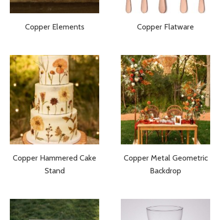
Copper Elements
Copper Flatware
Copper Hammered Cake
Copper Metal Geometric
Stand
Backdrop