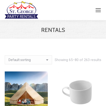
RENTALS
Showing 65–80 of 263 results