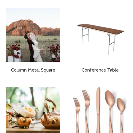
Column Metal Square
Conference Table