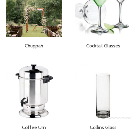
Chuppah
Cocktail Glasses
Coffee Urn
Collins Glass