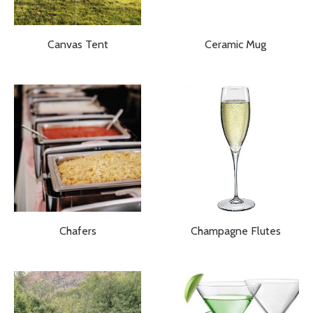
Canvas Tent
Ceramic Mug
Chafers
Champagne Flutes