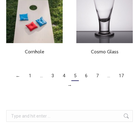
Cornhole
Cosmo Glass
←
1
…
3
4
5
6
7
…
17
→
Search: