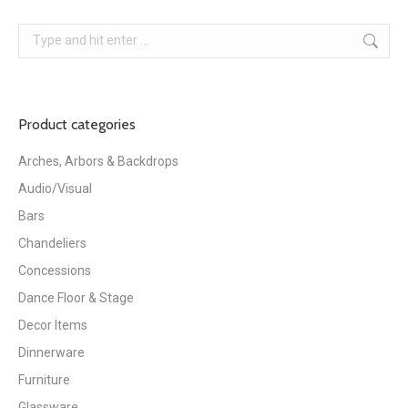
Search:
Product categories
Arches, Arbors & Backdrops
Audio/Visual
Bars
Chandeliers
Concessions
Dance Floor & Stage
Decor Items
Dinnerware
Furniture
Glassware