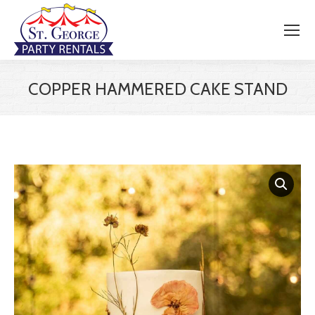
COPPER HAMMERED CAKE STAND