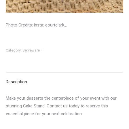
Photo Credits: insta: courtclark_
Category:
Serveware
Description
Make your desserts the centerpiece of your event with our
stunning Cake Stand. Contact us today to reserve this
essential piece for your next celebration.