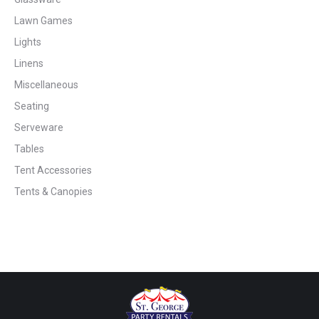
Lawn Games
Lights
Linens
Miscellaneous
Seating
Serveware
Tables
Tent Accessories
Tents & Canopies