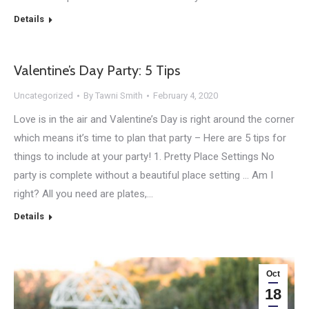
Details
Valentine’s Day Party: 5 Tips
Uncategorized
By
Tawni Smith
February 4, 2020
Love is in the air and Valentine’s Day is right around the corner
which means it’s time to plan that party – Here are 5 tips for
things to include at your party! 1. Pretty Place Settings No
party is complete without a beautiful place setting … Am I
right? All you need are plates,…
Details
Oct
18