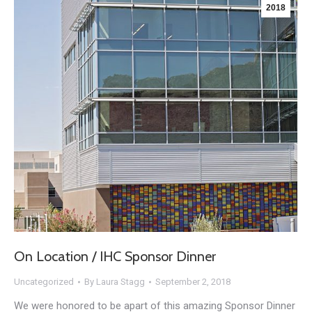
2018
On Location / IHC Sponsor Dinner
Uncategorized
By
Laura Stagg
September 2, 2018
We were honored to be apart of this amazing Sponsor Dinner