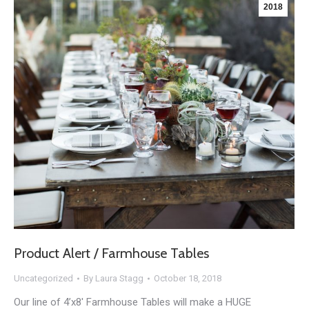
2018
Product Alert / Farmhouse Tables
Uncategorized
By
Laura Stagg
October 18, 2018
Our line of 4’x8′ Farmhouse Tables will make a HUGE