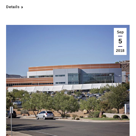
Details
Sep
5
2018