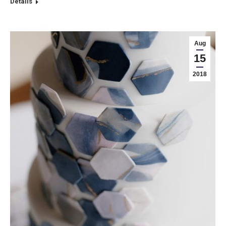
Details
Aug
15
2018