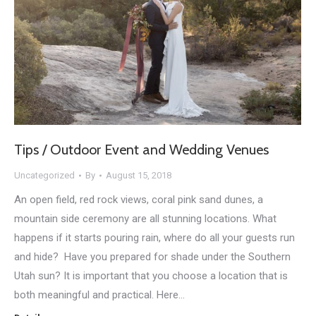
Tips / Outdoor Event and Wedding Venues
Uncategorized
By
August 15, 2018
An open field, red rock views, coral pink sand dunes, a
mountain side ceremony are all stunning locations. What
happens if it starts pouring rain, where do all your guests run
and hide? Have you prepared for shade under the Southern
Utah sun? It is important that you choose a location that is
both meaningful and practical. Here…