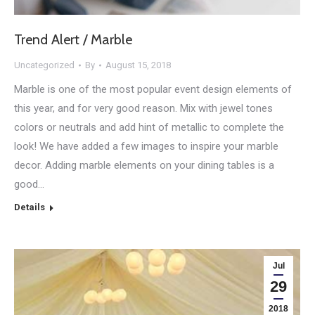
Trend Alert / Marble
Uncategorized
By
August 15, 2018
Marble is one of the most popular event design elements of
this year, and for very good reason. Mix with jewel tones
colors or neutrals and add hint of metallic to complete the
look! We have added a few images to inspire your marble
decor. Adding marble elements on your dining tables is a
good…
Details
Jul
29
2018