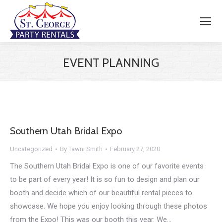
EVENT PLANNING
Southern Utah Bridal Expo
Uncategorized
By
Tawni Smith
February 27, 2020
The Southern Utah Bridal Expo is one of our favorite events
to be part of every year! It is so fun to design and plan our
booth and decide which of our beautiful rental pieces to
showcase. We hope you enjoy looking through these photos
from the Expo! This was our booth this year. We…