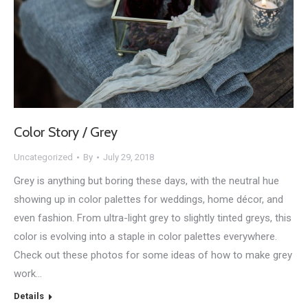
Color Story / Grey
Uncategorized
By
July 29, 2018
Grey is anything but boring these days, with the neutral hue
showing up in color palettes for weddings, home décor, and
even fashion. From ultra-light grey to slightly tinted greys, this
color is evolving into a staple in color palettes everywhere.
Check out these photos for some ideas of how to make grey
work…
Details