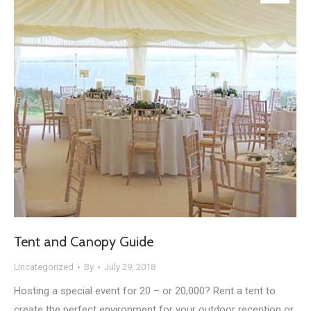
Tent and Canopy Guide
Uncategorized
By
July 29, 2018
Hosting a special event for 20 – or 20,000? Rent a tent to
create the perfect environment for your outdoor reception or