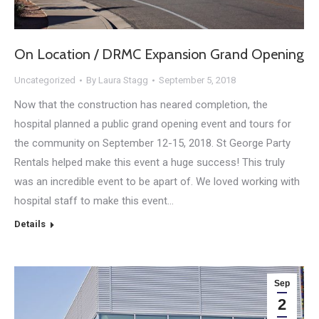
On Location / DRMC Expansion Grand Opening
Uncategorized
By
Laura Stagg
September 5, 2018
Now that the construction has neared completion, the
hospital planned a public grand opening event and tours for
the community on September 12-15, 2018. St George Party
Rentals helped make this event a huge success! This truly
was an incredible event to be apart of. We loved working with
hospital staff to make this event…
Details
Sep
2