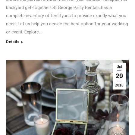
backyard get-together! St George Party Rentals has a
complete inventory of tent types to provide exactly what you
need. Let us help you decide the best option for your wedding
or event. Explore…
Details
Jul
29
2018