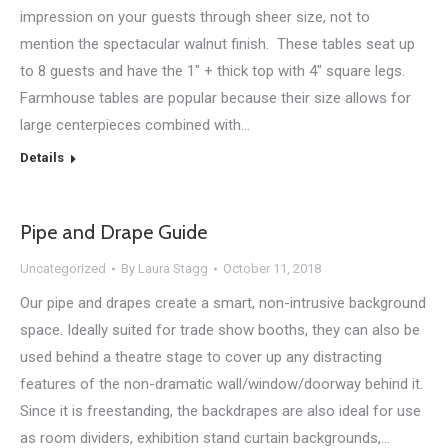
impression on your guests through sheer size, not to
mention the spectacular walnut finish. These tables seat up
to 8 guests and have the 1″ + thick top with 4″ square legs.
Farmhouse tables are popular because their size allows for
large centerpieces combined with…
Details
Pipe and Drape Guide
Uncategorized
By
Laura Stagg
October 11, 2018
Our pipe and drapes create a smart, non-intrusive background
space. Ideally suited for trade show booths, they can also be
used behind a theatre stage to cover up any distracting
features of the non-dramatic wall/window/doorway behind it.
Since it is freestanding, the backdrapes are also ideal for use
as room dividers, exhibition stand curtain backgrounds,…