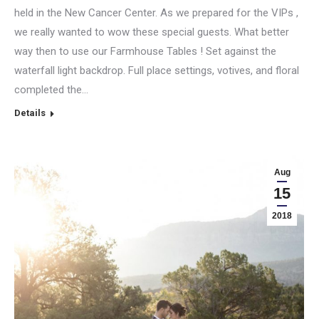
held in the New Cancer Center. As we prepared for the VIPs ,
we really wanted to wow these special guests. What better
way then to use our Farmhouse Tables ! Set against the
waterfall light backdrop. Full place settings, votives, and floral
completed the…
Details
Aug
15
2018