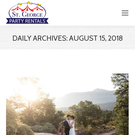
DAILY ARCHIVES:
AUGUST 15, 2018