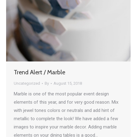
Trend Alert / Marble
Uncategorized
By
August 15, 2018
Marble is one of the most popular event design
elements of this year, and for very good reason. Mix
with jewel tones colors or neutrals and add hint of
metallic to complete the look! We have added a few
images to inspire your marble decor. Adding marble
elements on your dining tables is a good…