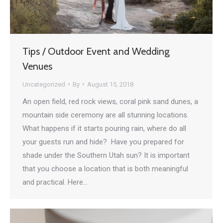
Tips / Outdoor Event and Wedding
Venues
Uncategorized
By
August 15, 2018
An open field, red rock views, coral pink sand dunes, a
mountain side ceremony are all stunning locations.
What happens if it starts pouring rain, where do all
your guests run and hide? Have you prepared for
shade under the Southern Utah sun? It is important
that you choose a location that is both meaningful
and practical. Here…