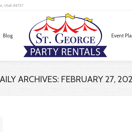
e, Utah 84737
Blog
Event Pl
Blog
Event Pl
AILY ARCHIVES:
FEBRUARY 27, 20