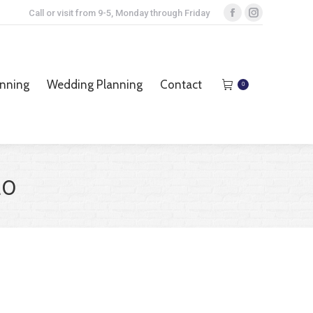
Call or visit from 9-5, Monday through Friday
Facebook
Instagram
page
page
opens
opens
anning
Wedding Planning
Contact
0
in
in
anning
Wedding Planning
Contact
0
new
new
window
window
20