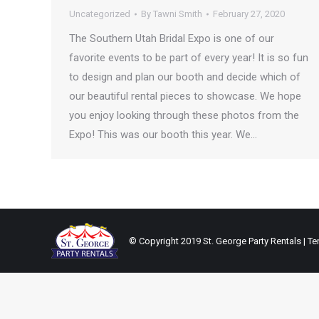
Uncategorized
By
Tawni Smith
February 27, 2020
The Southern Utah Bridal Expo is one of our
favorite events to be part of every year! It is so fun
to design and plan our booth and decide which of
our beautiful rental pieces to showcase. We hope
you enjoy looking through these photos from the
Expo! This was our booth this year. We…
© Copyright 2019 St. George Party Rentals | Ten