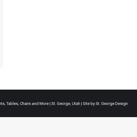
ts, Tables, Chairs and More | St. George, Utah | Site by
St. George Design