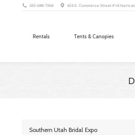
435-688-7368
424 S. Commerce Street #14 Hurrican
Rentals
Tents & Canopies
Rentals
Tents & Canopies
D
Southern Utah Bridal Expo