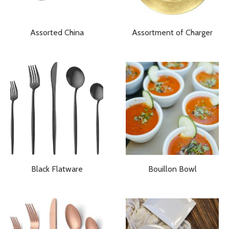
Assorted China
Assortment of Charger
Black Flatware
Bouillon Bowl