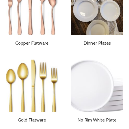
Copper Flatware
Dinner Plates
Gold Flatware
No Rim White Plate