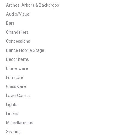
Arches, Arbors & Backdrops
Audio/Visual
Bars
Chandeliers
Concessions
Dance Floor & Stage
Decor Items
Dinnerware
Furniture
Glassware
Lawn Games
Lights
Linens
Miscellaneous
Seating