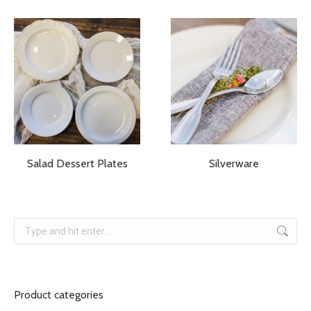
Salad Dessert Plates
Silverware
Search:
Product categories