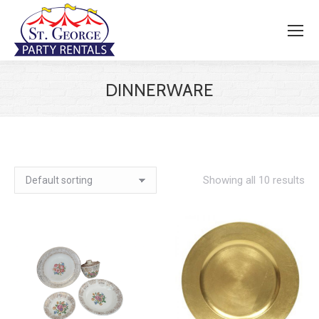
DINNERWARE
Showing all 10 results