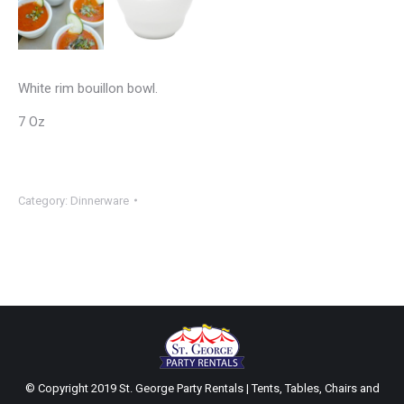
White rim bouillon bowl.
7 Oz
Category:
Dinnerware
© Copyright 2019 St. George Party Rentals | Tents, Tables, Chairs and