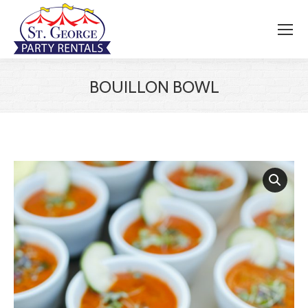
BOUILLON BOWL