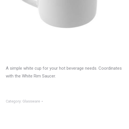
A simple white cup for your hot beverage needs. Coordinates
with the White Rim Saucer.
Category:
Glassware