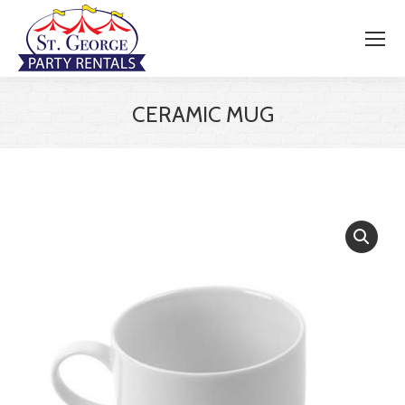
CERAMIC MUG