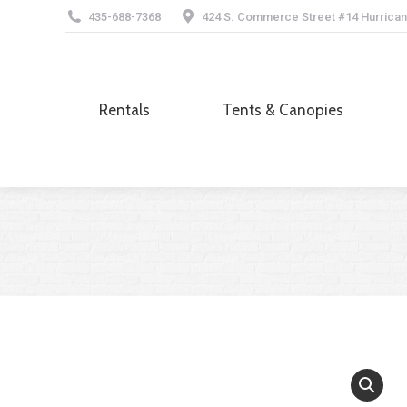
435-688-7368
424 S. Commerce Street #14 Hurrican
Rentals
Tents & Canopies
Rentals
Tents & Canopies