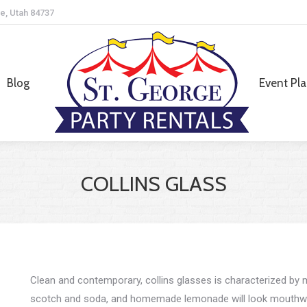
e, Utah 84737
Blog
Event Pl
Blog
Event Pl
COLLINS GLASS
Clean and contemporary, collins glasses is characterized by m
scotch and soda, and homemade lemonade will look mouthwat