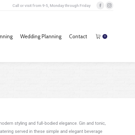
Call or visit from 9-5, Monday through Friday
Facebook
Instagram
page
page
opens
opens
anning
Wedding Planning
Contact
0
in
in
anning
Wedding Planning
Contact
0
new
new
window
window
odern styling and full-bodied elegance. Gin and tonic,
ering served in these simple and elegant beverage