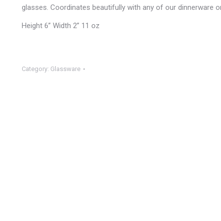
glasses. Coordinates beautifully with any of our dinnerware or
Height 6” Width 2” 11 oz
Category:
Glassware