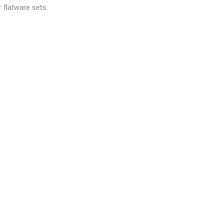
 flatware sets.