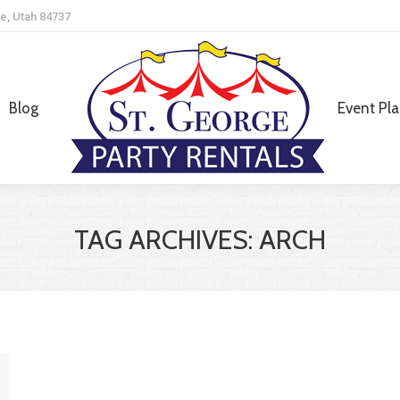
e, Utah 84737
Blog
Event Pl
Blog
Event Pl
TAG ARCHIVES:
ARCH