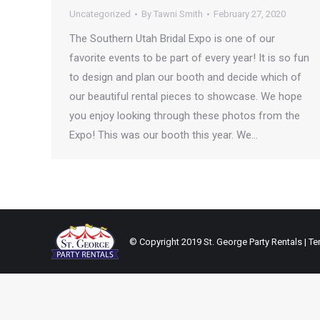
Uncategorized
By
Tawni Smith
February 27, 2020
The Southern Utah Bridal Expo is one of our
favorite events to be part of every year! It is so fun
to design and plan our booth and decide which of
our beautiful rental pieces to showcase. We hope
you enjoy looking through these photos from the
Expo! This was our booth this year. We…
© Copyright 2019 St. George Party Rentals | Ten