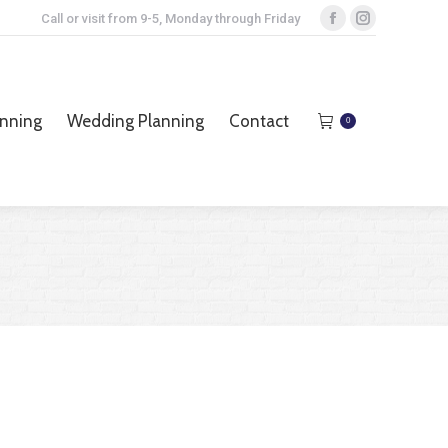
Call or visit from 9-5, Monday through Friday
Facebook
Instagram
page
page
opens
opens
anning
Wedding Planning
Contact
0
in
in
anning
Wedding Planning
Contact
0
new
new
window
window