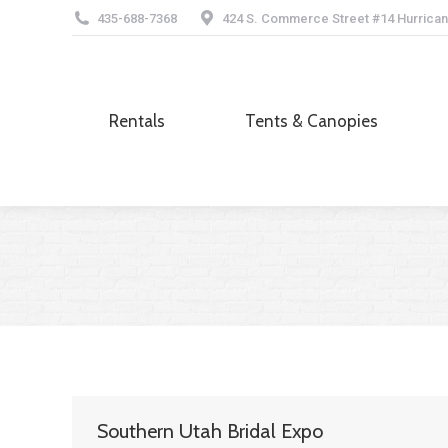
435-688-7368
424 S. Commerce Street #14 Hurrican
Rentals
Tents & Canopies
Rentals
Tents & Canopies
Southern Utah Bridal Expo