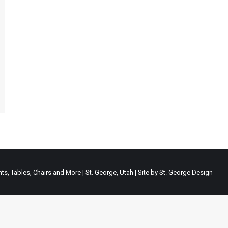
ts, Tables, Chairs and More | St. George, Utah | Site by
St. George Design