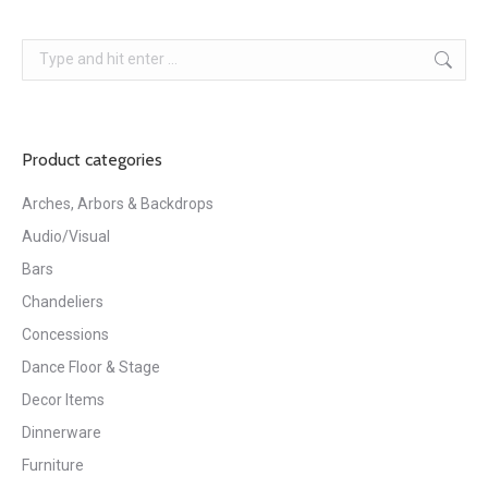
Search:
Product categories
Arches, Arbors & Backdrops
Audio/Visual
Bars
Chandeliers
Concessions
Dance Floor & Stage
Decor Items
Dinnerware
Furniture