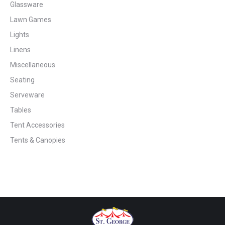
Glassware
Lawn Games
Lights
Linens
Miscellaneous
Seating
Serveware
Tables
Tent Accessories
Tents & Canopies