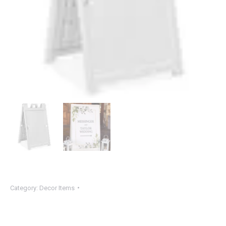
Category:
Decor Items