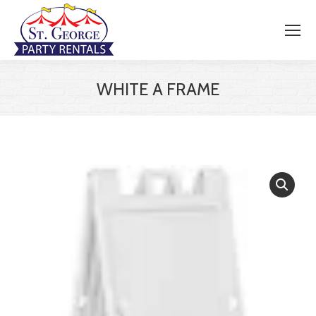
WHITE A FRAME