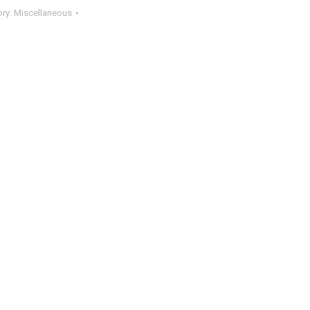
ory:
Miscellaneous