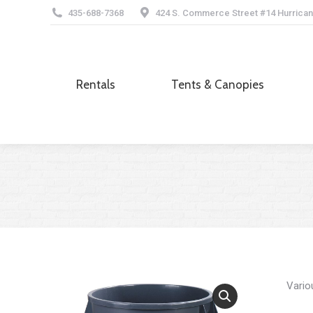
435-688-7368
424 S. Commerce Street #14 Hurrican
Rentals
Tents & Canopies
Rentals
Tents & Canopies
Vario