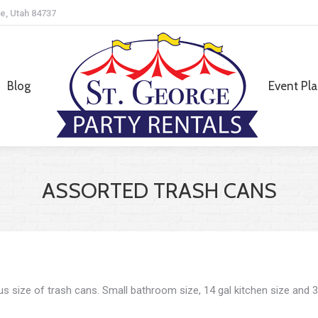
e, Utah 84737
Blog
Event Pl
Blog
Event Pl
ASSORTED TRASH CANS
us size of trash cans. Small bathroom size, 14 gal kitchen size and 3