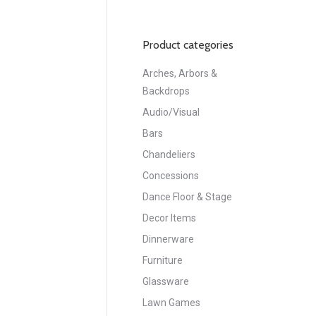
Product categories
Arches, Arbors &
Backdrops
Audio/Visual
Bars
Chandeliers
Concessions
Dance Floor & Stage
Decor Items
Dinnerware
Furniture
Glassware
Lawn Games