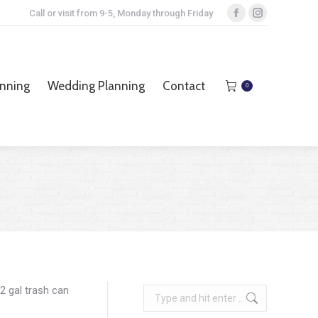
Call or visit from 9-5, Monday through Friday
Facebook
Instagram
page
page
opens
opens
anning
Wedding Planning
Contact
0
in
in
anning
Wedding Planning
Contact
0
new
new
window
window
2 gal trash can
Search: