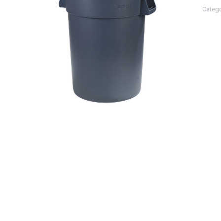
Categ