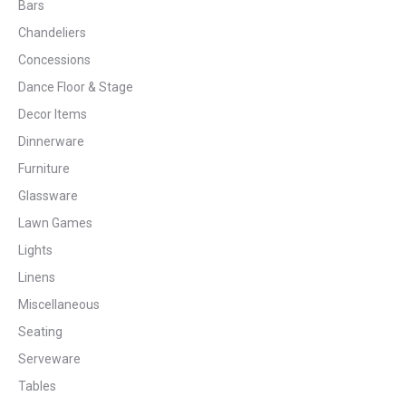
Bars
Chandeliers
Concessions
Dance Floor & Stage
Decor Items
Dinnerware
Furniture
Glassware
Lawn Games
Lights
Linens
Miscellaneous
Seating
Serveware
Tables