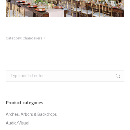
Category:
Chandeliers
Search:
Product categories
Arches, Arbors & Backdrops
Audio/Visual