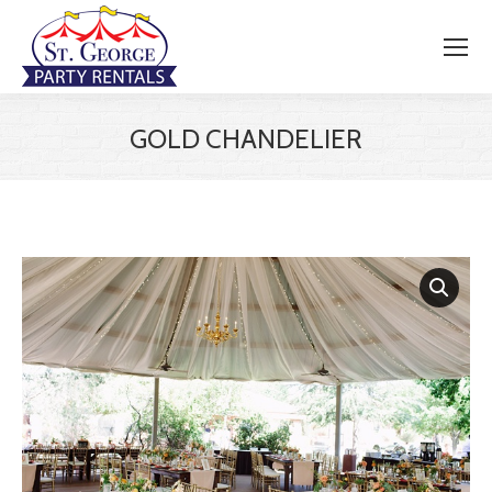
GOLD CHANDELIER