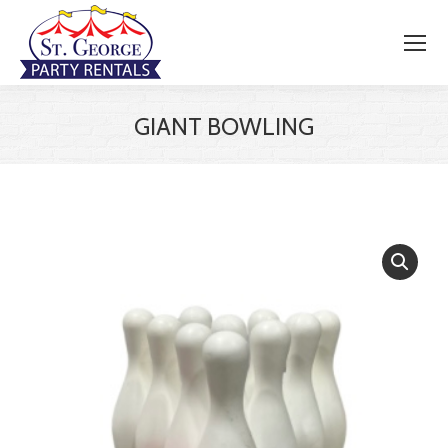
GIANT BOWLING