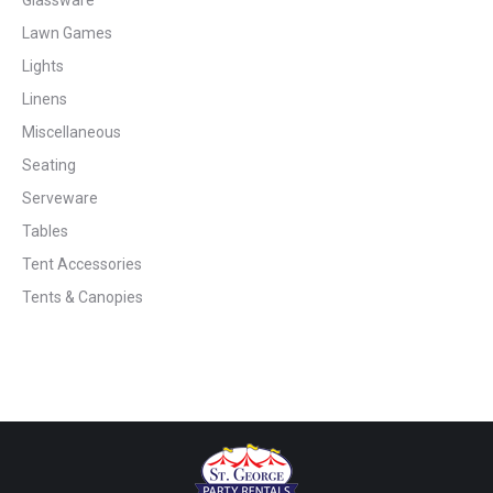
Lawn Games
Lights
Linens
Miscellaneous
Seating
Serveware
Tables
Tent Accessories
Tents & Canopies