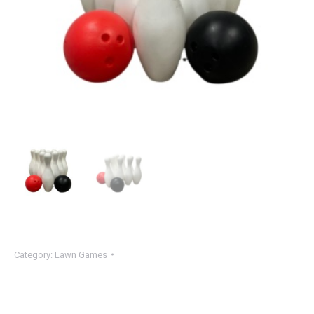
Category:
Lawn Games