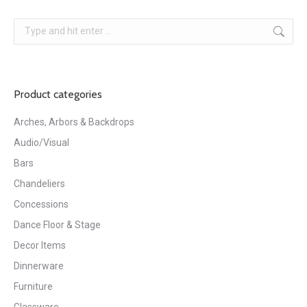
Search:
Product categories
Arches, Arbors & Backdrops
Audio/Visual
Bars
Chandeliers
Concessions
Dance Floor & Stage
Decor Items
Dinnerware
Furniture
Glassware