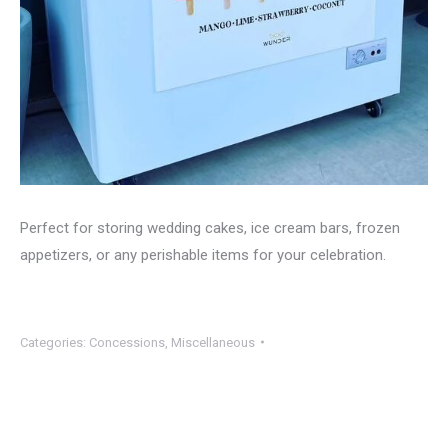
Perfect for storing wedding cakes, ice cream bars, frozen
appetizers, or any perishable items for your celebration.
Categories:
Concessions
,
Miscellaneous