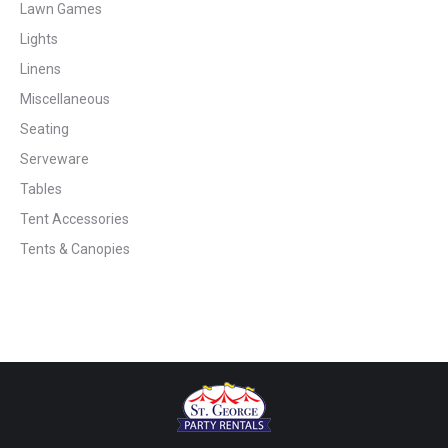
Lawn Games
Lights
Linens
Miscellaneous
Seating
Serveware
Tables
Tent Accessories
Tents & Canopies