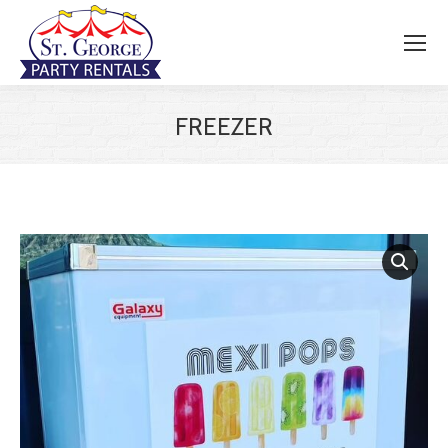
FREEZER