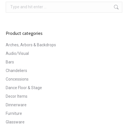
Search:
Product categories
Arches, Arbors & Backdrops
Audio/Visual
Bars
Chandeliers
Concessions
Dance Floor & Stage
Decor Items
Dinnerware
Furniture
Glassware