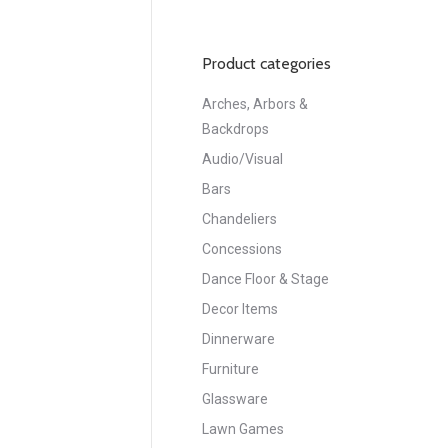
Product categories
Arches, Arbors &
Backdrops
Audio/Visual
Bars
Chandeliers
Concessions
Dance Floor & Stage
Decor Items
Dinnerware
Furniture
Glassware
Lawn Games