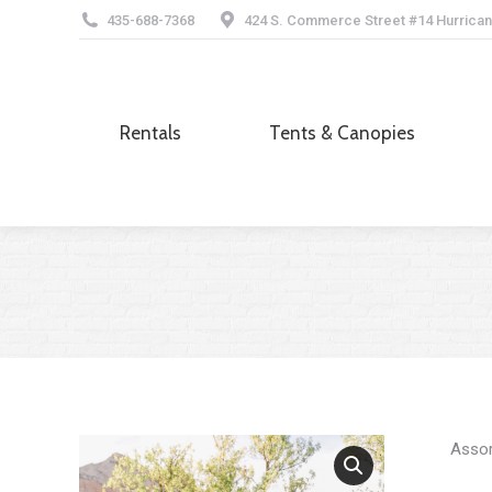
435-688-7368
424 S. Commerce Street #14 Hurrican
Rentals
Tents & Canopies
Rentals
Tents & Canopies
Assor