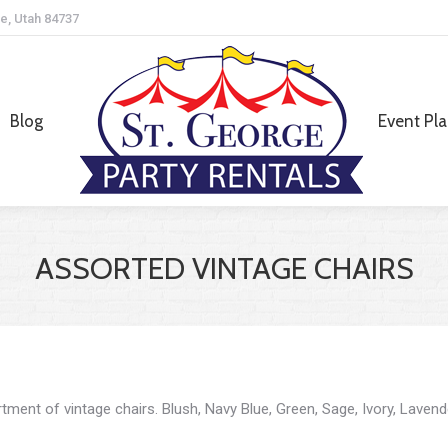
e, Utah 84737
Blog
Event Pl
Blog
Event Pl
ASSORTED VINTAGE CHAIRS
tment of vintage chairs. Blush, Navy Blue, Green, Sage, Ivory, Lavend