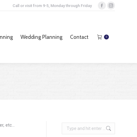
Call or visit from 9-5, Monday through Friday
Facebook
Instagram
page
page
opens
opens
anning
Wedding Planning
Contact
0
in
in
anning
Wedding Planning
Contact
0
new
new
window
window
er, etc…
Search: