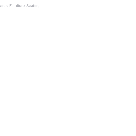
ries:
Furniture
,
Seating