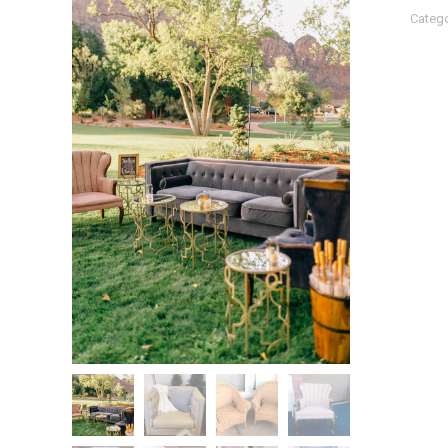
Catego