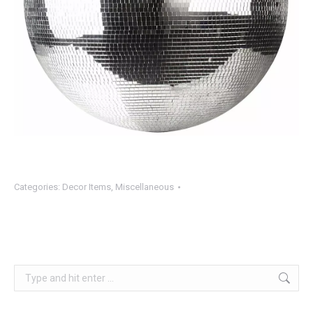
Categories:
Decor Items
,
Miscellaneous
Search: