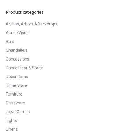
Product categories
Arches, Arbors & Backdrops
Audio/Visual
Bars
Chandeliers
Concessions
Dance Floor & Stage
Decor Items
Dinnerware
Furniture
Glassware
Lawn Games
Lights
Linens