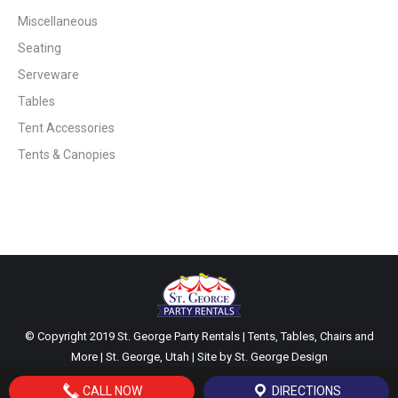
Miscellaneous
Seating
Serveware
Tables
Tent Accessories
Tents & Canopies
© Copyright 2019 St. George Party Rentals | Tents, Tables, Chairs and
More | St. George, Utah | Site by
St. George Design
CALL NOW
DIRECTIONS