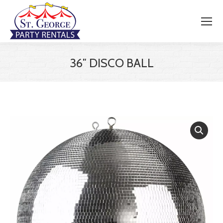
36″ DISCO BALL