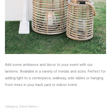
Add some ambience and decor to your event with our
lanterns. Available in a variety of metals and sizes. Perfect for
adding light to a centerpiece, walkway, side tables or hanging
from trees in your back yard or indoor event.
Category:
Decor Items