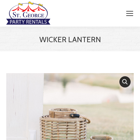
WICKER LANTERN