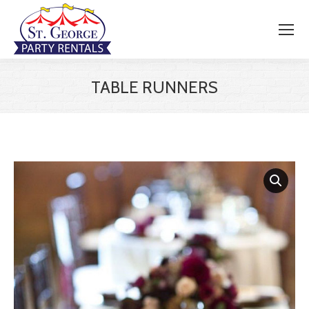
TABLE RUNNERS