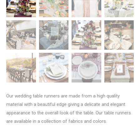
Our wedding table runners are made from a high quality
material with a beautiful edge giving a delicate and elegant
appearance to the overall look of the table. Our table runners
are available in a collection of fabrics and colors.