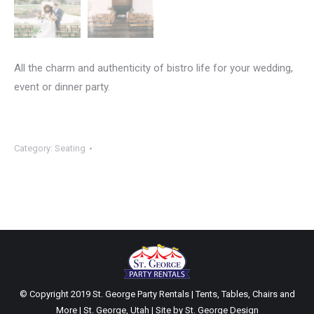
All the charm and authenticity of bistro life for your wedding,
event or dinner party.
Category:
Seating
© Copyright 2019 St. George Party Rentals | Tents, Tables, Chairs and
More | St. George, Utah | Site by
St. George Design