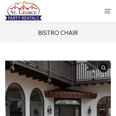
BISTRO CHAIR